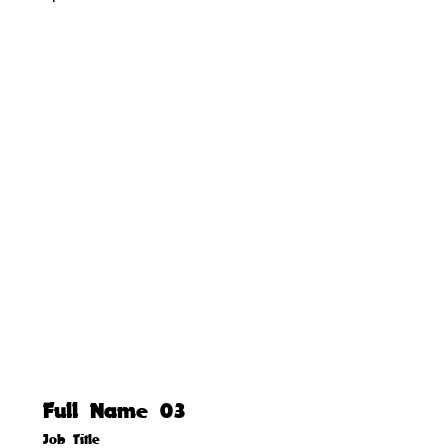
Full Name 03
Job Title