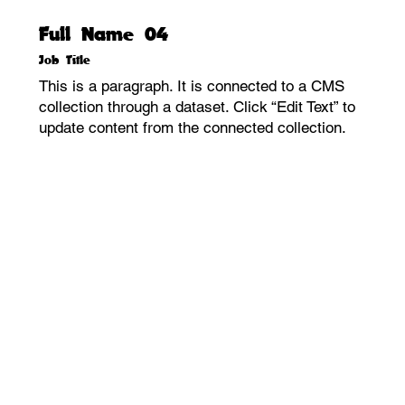
Full Name 04
Job Title
This is a paragraph. It is connected to a CMS
collection through a dataset. Click “Edit Text” to
update content from the connected collection.