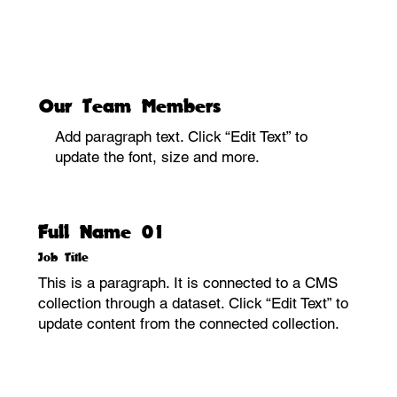
Our Team Members
Add paragraph text. Click “Edit Text” to
update the font, size and more.
Full Name 01
Job Title
This is a paragraph. It is connected to a CMS
collection through a dataset. Click “Edit Text” to
update content from the connected collection.