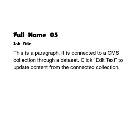
Full Name 05
Job Title
This is a paragraph. It is connected to a CMS
collection through a dataset. Click “Edit Text” to
update content from the connected collection.