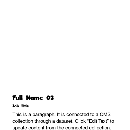
Full Name 02
Job Title
This is a paragraph. It is connected to a CMS
collection through a dataset. Click “Edit Text” to
update content from the connected collection.