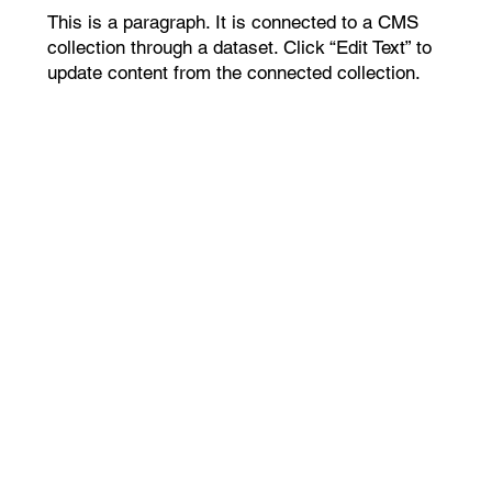
This is a paragraph. It is connected to a CMS
collection through a dataset. Click “Edit Text” to
update content from the connected collection.