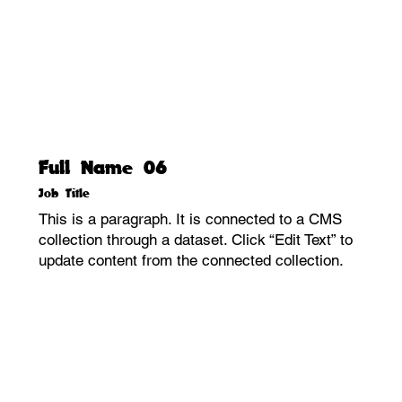
Full Name 06
Job Title
This is a paragraph. It is connected to a CMS
collection through a dataset. Click “Edit Text” to
update content from the connected collection.